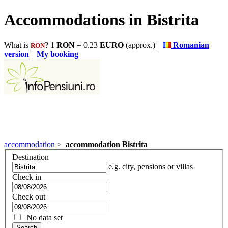
Accommodations in Bistrita
What is
? 1
RON
= 0.23
EURO
(approx.) |
Romanian
RON
version
|
My booking
accommodation
>
accommodation Bistrita
Destination
e.g. city, pensions or villas
Check in
Check out
No data set
Search