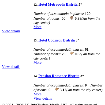
Hotel Metropolis Bistrita
5
*
12.
Number of accommodatin places:
120
Number of rooms:
60
0.38
(km from the
city center)
More
View details
Hotel Codrisor Bistrita
3
*
13.
Number of accommodatin places:
61
Number of rooms:
29
0.63
(km from the
city center)
More
View details
Pension Romance Bistrita
3
*
14.
Number of accommodatin places:
0
Number
of rooms:
0
3.12
(km from the city center)
More
View details
© 2004 - 2026
SC InfoTurism Media SRL.
All rights reserved. |