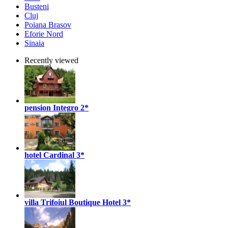
Busteni
Cluj
Poiana Brasov
Eforie Nord
Sinaia
Recently viewed
pension Integro
2*
hotel Cardinal
3*
villa Trifoiul Boutique Hotel
3*