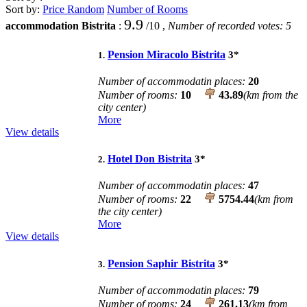
Sort by:
Price
Random
Number of Rooms
9.9
accommodation Bistrita
:
/
10
,
Number of recorded votes:
5
Pension Miracolo Bistrita
3
*
1.
Number of accommodatin places:
20
Number of rooms:
10
43.89
(km from the
city center)
More
View details
Hotel Don Bistrita
3
*
2.
Number of accommodatin places:
47
Number of rooms:
22
5754.44
(km from
the city center)
More
View details
Pension Saphir Bistrita
3
*
3.
Number of accommodatin places:
79
Number of rooms:
24
261.13
(km from