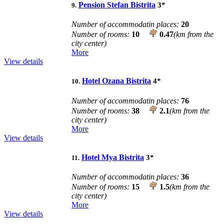
Pension Stefan Bistrita
3
*
9.
Number of accommodatin places:
20
Number of rooms:
10
0.47
(km from the
city center)
More
View details
Hotel Ozana Bistrita
4
*
10.
Number of accommodatin places:
76
Number of rooms:
38
2.1
(km from the
city center)
More
View details
Hotel Mya Bistrita
3
*
11.
Number of accommodatin places:
36
Number of rooms:
15
1.5
(km from the
city center)
More
View details