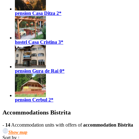
pension Casa Ditza
2*
hostel Casa Cristina
3*
pension Gura de Rai
0*
pension Cerbul
2*
Accommodations Bistrita
-
14
Accommodation units with offers of
accommodation Bistrita
Show map
Sort by :