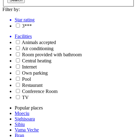
Filter by:
Star rating
3***
Facilities
Animals accepted
Air conditioning
Room provided with bathroom
Central heating
Internet
Own parking
Pool
Restaurant
Conference Room
TV
Popular places
Moeciu
Sighisoara
Sibiu
Vama Veche
Bran