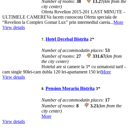
Number of rooms:
38
13.27
(km from the
city center)
Oferta Revelion 2015-201 LAST MINUTE –
ULTIMELE CAMEREVa facem cunoscuta Oferta speciala de
“Revelion la Complex Gomar Lux” prin intermediul careia...
More
View details
Hotel Decebal Bistrita
2
*
7.
Number of accommodatin places:
53
Number of rooms:
27
331.67
(km from
the city center)
Hotelul are si camere la 3* cu urmatorul tarif -
cam single 90lei-cam dubla 120 lei-apartament 150 lei
More
View details
Pension Morariu Bistrita
3
*
8.
Number of accommodatin places:
17
Number of rooms:
8
3.21
(km from the
city center)
More
View details