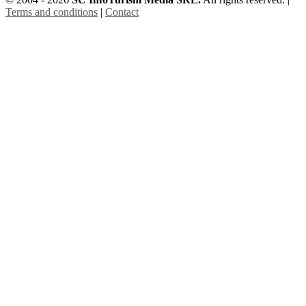
Terms and conditions
|
Contact