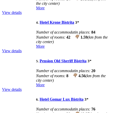
the city center)
More
View details
Hotel Krone Bistrita
3
*
4.
Number of accommodatin places:
84
Number of rooms:
42
1.59
(km from the
city center)
More
View details
Pension Old Sheriff Bistrita
3
*
5.
Number of accommodatin places:
20
Number of rooms:
8
4.56
(km from the
city center)
More
View details
Hotel Gomar Lux Bistrita
3
*
6.
Number of accommodatin places:
76