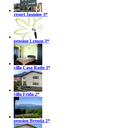
resort Jasmine
3*
pension Leman
3*
villa Casa Radu
3*
villa Frida
2*
pension Brenda
2*