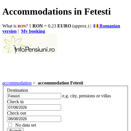
Accommodations in Fetesti
What is
? 1
RON
= 0.23
EURO
(approx.) |
Romanian
RON
version
|
My booking
accommodation
>
accommodation Fetesti
Destination
e.g. city, pensions or villas
Check in
Check out
No data set
Search