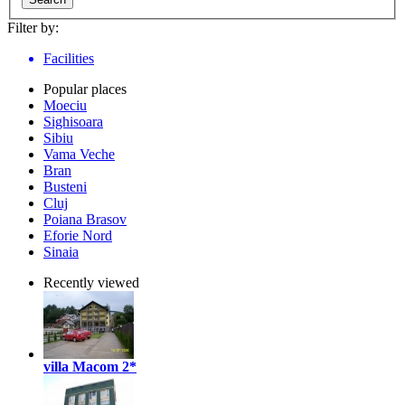
Filter by:
Facilities
Popular places
Moeciu
Sighisoara
Sibiu
Vama Veche
Bran
Busteni
Cluj
Poiana Brasov
Eforie Nord
Sinaia
Recently viewed
villa Macom
2*