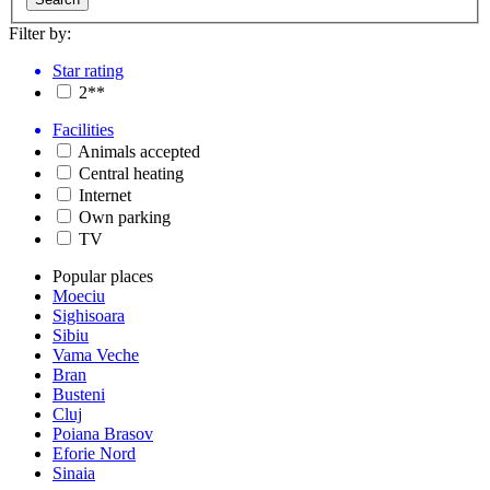
Filter by:
Star rating
2**
Facilities
Animals accepted
Central heating
Internet
Own parking
TV
Popular places
Moeciu
Sighisoara
Sibiu
Vama Veche
Bran
Busteni
Cluj
Poiana Brasov
Eforie Nord
Sinaia