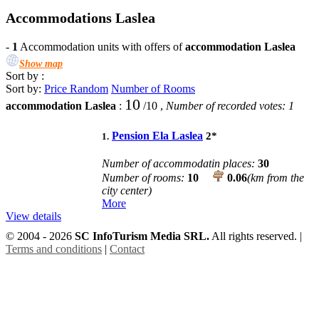
Accommodations Laslea
-
1
Accommodation units with offers of
accommodation Laslea
Show map
Sort by :
Sort by:
Price
Random
Number of Rooms
10
accommodation Laslea
:
/
10
,
Number of recorded votes:
1
Pension Ela Laslea
2
*
1.
Number of accommodatin places:
30
Number of rooms:
10
0.06
(km from the
city center)
More
View details
© 2004 - 2026
SC InfoTurism Media SRL.
All rights reserved. |
Terms and conditions
|
Contact