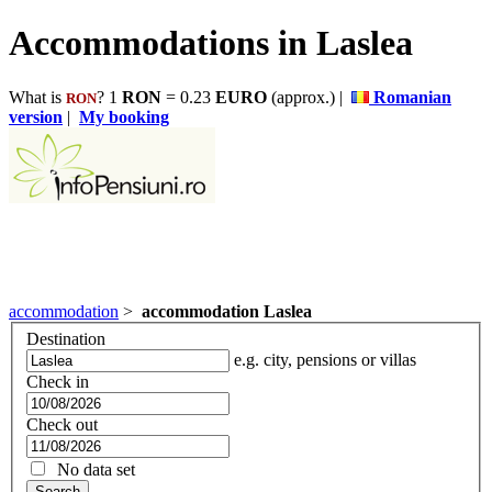
Accommodations in Laslea
What is
? 1
RON
= 0.23
EURO
(approx.) |
Romanian
RON
version
|
My booking
accommodation
>
accommodation Laslea
Destination
e.g. city, pensions or villas
Check in
Check out
No data set
Search