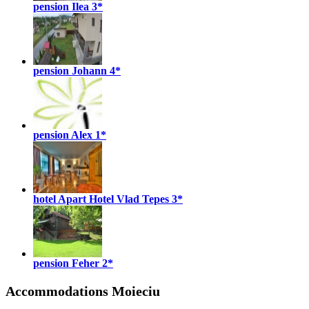
pension Ilea
3*
pension Johann
4*
pension Alex
1*
hotel Apart Hotel Vlad Tepes
3*
pension Feher
2*
Accommodations Moieciu