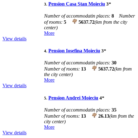
Pension Casa Stan Moieciu
3
*
3.
Number of accommodatin places:
8
Number
of rooms:
5
5637.72
(km from the city
center)
More
View details
Pension Iosefina Moieciu
3
*
4.
Number of accommodatin places:
30
Number of rooms:
13
5637.72
(km from
the city center)
More
View details
Pension Andrei Moieciu
4
*
5.
Number of accommodatin places:
35
Number of rooms:
13
26.13
(km from the
city center)
More
View details