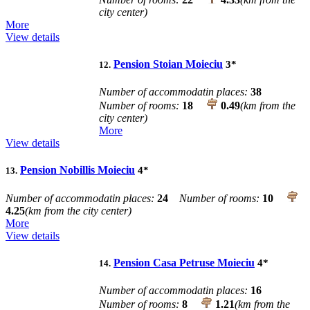
city center)
More
View details
Pension Stoian Moieciu
3
*
12.
Number of accommodatin places:
38
Number of rooms:
18
0.49
(km from the
city center)
More
View details
Pension Nobillis Moieciu
4
*
13.
Number of accommodatin places:
24
Number of rooms:
10
4.25
(km from the city center)
More
View details
Pension Casa Petruse Moieciu
4
*
14.
Number of accommodatin places:
16
Number of rooms:
8
1.21
(km from the