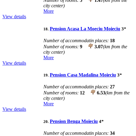
Number of rooms:
5
1.47
(km from the
city center)
More
View details
Pension Acasa La Moeciu Moieciu
3
*
18.
Number of accommodatin places:
18
Number of rooms:
9
3.07
(km from the
city center)
More
View details
Pension Casa Madalina Moieciu
3
*
19.
Number of accommodatin places:
27
Number of rooms:
12
6.53
(km from the
city center)
More
View details
Pension Benga Moieciu
4
*
20.
Number of accommodatin places:
34