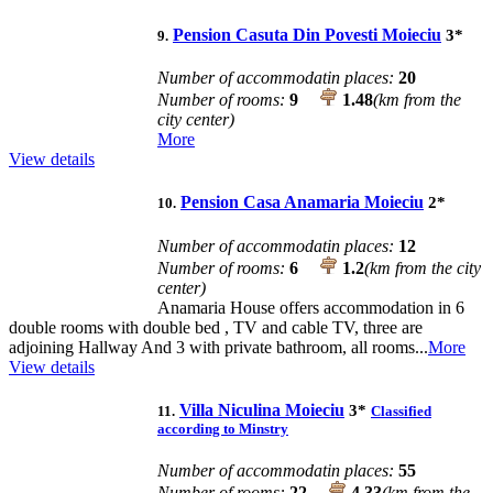
Pension Casuta Din Povesti Moieciu
3
*
9.
Number of accommodatin places:
20
Number of rooms:
9
1.48
(km from the
city center)
More
View details
Pension Casa Anamaria Moieciu
2
*
10.
Number of accommodatin places:
12
Number of rooms:
6
1.2
(km from the city
center)
Anamaria House offers accommodation in 6
double rooms with double bed , TV and cable TV, three are
adjoining Hallway And 3 with private bathroom, all rooms...
More
View details
Villa Niculina Moieciu
3
*
11.
Classified
according to Minstry
Number of accommodatin places:
55
Number of rooms:
22
4.33
(km from the