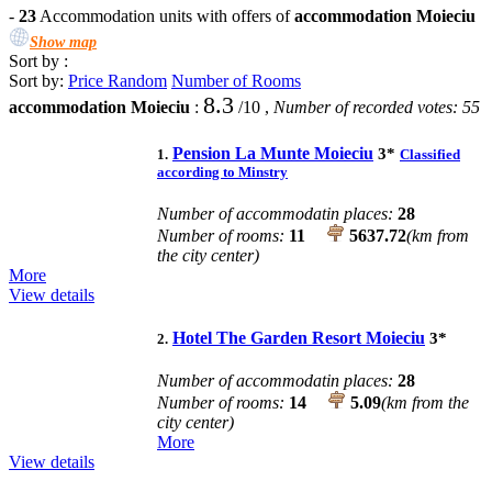
-
23
Accommodation units with offers of
accommodation Moieciu
Show map
Sort by :
Sort by:
Price
Random
Number of Rooms
8.3
accommodation Moieciu
:
/
10
,
Number of recorded votes:
55
Pension La Munte Moieciu
3
*
1.
Classified
according to Minstry
Number of accommodatin places:
28
Number of rooms:
11
5637.72
(km from
the city center)
More
View details
Hotel The Garden Resort Moieciu
3
*
2.
Number of accommodatin places:
28
Number of rooms:
14
5.09
(km from the
city center)
More
View details