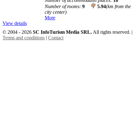
Number of accommodatin places:
18
Number of rooms:
9
5.94
(km from the
city center)
More
View details
© 2004 - 2026
SC InfoTurism Media SRL.
All rights reserved. |
Terms and conditions
|
Contact