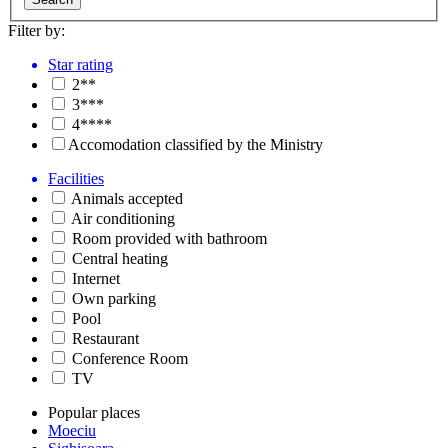
Filter by:
Star rating
2**
3***
4****
Accomodation classified by the Ministry
Facilities
Animals accepted
Air conditioning
Room provided with bathroom
Central heating
Internet
Own parking
Pool
Restaurant
Conference Room
TV
Popular places
Moeciu