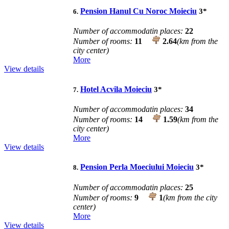
Pension Hanul Cu Noroc Moieciu
3
*
6.
Number of accommodatin places:
22
Number of rooms:
11
2.64
(km from the
city center)
More
View details
Hotel Acvila Moieciu
3
*
7.
Number of accommodatin places:
34
Number of rooms:
14
1.59
(km from the
city center)
More
View details
Pension Perla Moeciului Moieciu
3
*
8.
Number of accommodatin places:
25
Number of rooms:
9
1
(km from the city
center)
More
View details