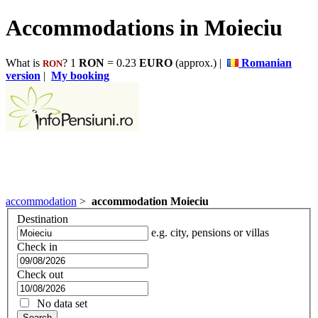
Accommodations in Moieciu
What is
? 1
RON
= 0.23
EURO
(approx.) |
Romanian
RON
version
|
My booking
accommodation
>
accommodation Moieciu
Destination
e.g. city, pensions or villas
Check in
Check out
No data set
Search