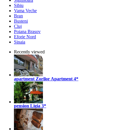
Sighisoara
Sibiu
Vama Veche
Bran
Busteni
Cluj
Poiana Brasov
Eforie Nord
Sinaia
Recently viewed
apartment Zorilor Apartment
4*
pension Ligia
3*