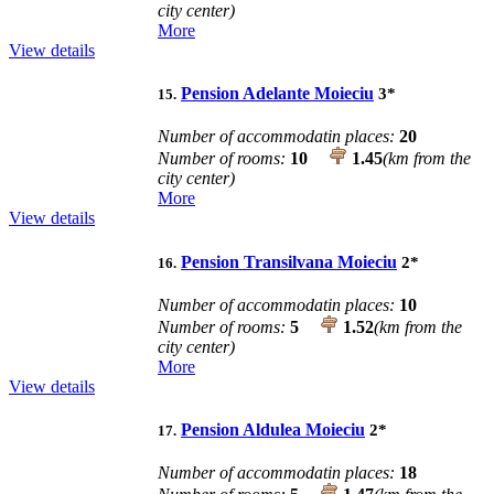
city center)
More
View details
Pension Adelante Moieciu
3
*
15.
Number of accommodatin places:
20
Number of rooms:
10
1.45
(km from the
city center)
More
View details
Pension Transilvana Moieciu
2
*
16.
Number of accommodatin places:
10
Number of rooms:
5
1.52
(km from the
city center)
More
View details
Pension Aldulea Moieciu
2
*
17.
Number of accommodatin places:
18