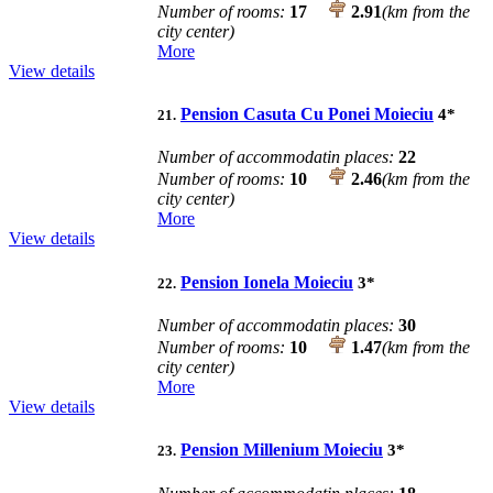
Number of rooms:
17
2.91
(km from the
city center)
More
View details
Pension Casuta Cu Ponei Moieciu
4
*
21.
Number of accommodatin places:
22
Number of rooms:
10
2.46
(km from the
city center)
More
View details
Pension Ionela Moieciu
3
*
22.
Number of accommodatin places:
30
Number of rooms:
10
1.47
(km from the
city center)
More
View details
Pension Millenium Moieciu
3
*
23.