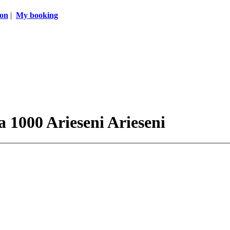
ion
|
My booking
a 1000 Arieseni Arieseni