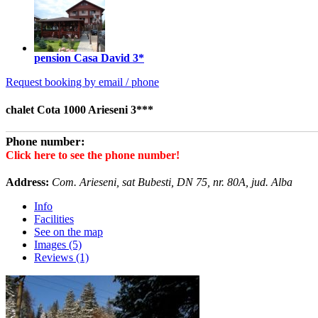
pension Casa David
3*
Request booking by email / phone
chalet Cota 1000 Arieseni 3***
Phone number:
Click here to see the phone number!
Address:
Com. Arieseni, sat Bubesti, DN 75, nr. 80A, jud. Alba
Info
Facilities
See on the map
Images (5)
Reviews (1)