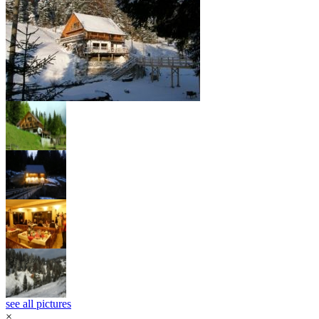
see all pictures
×