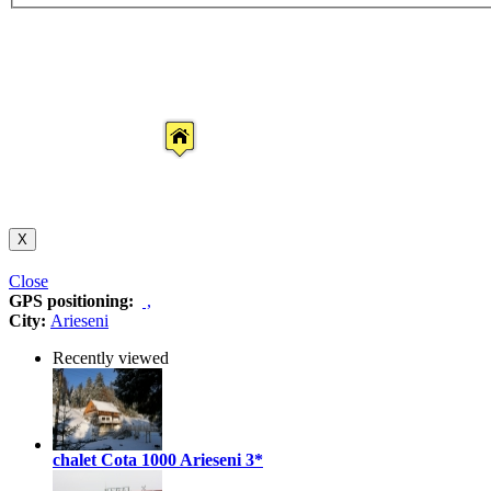
X
Close
GPS positioning:
,
City:
Arieseni
Recently viewed
chalet Cota 1000 Arieseni
3*