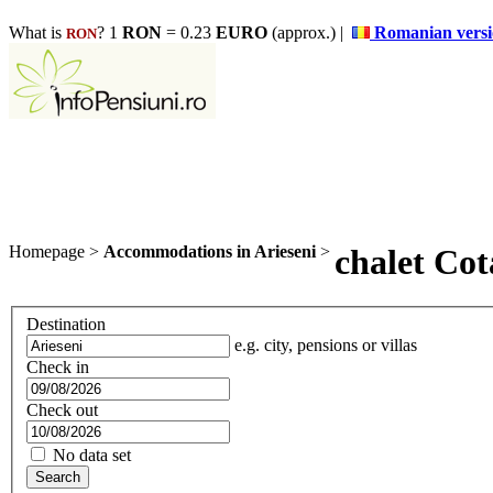
What is
? 1
RON
= 0.23
EURO
(approx.) |
Romanian vers
RON
Homepage
>
Accommodations in Arieseni
>
chalet Cot
Destination
e.g. city, pensions or villas
Check in
Check out
No data set
Search