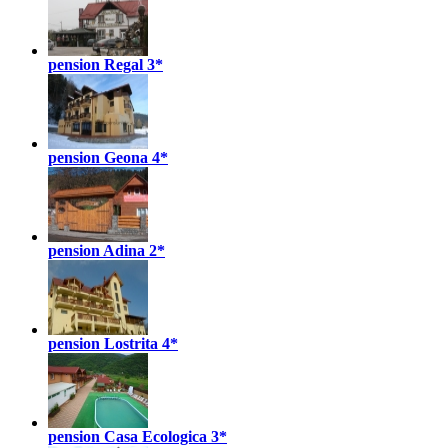
pension Regal
3*
pension Geona
4*
pension Adina
2*
pension Lostrita
4*
pension Casa Ecologica
3*