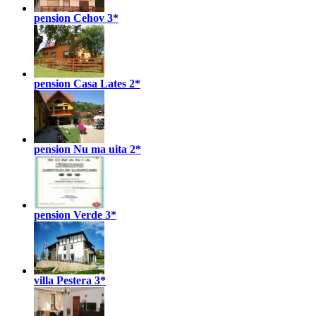
pension Cehov
3*
pension Casa Lates
2*
pension Nu ma uita
2*
pension Verde
3*
villa Pestera
3*