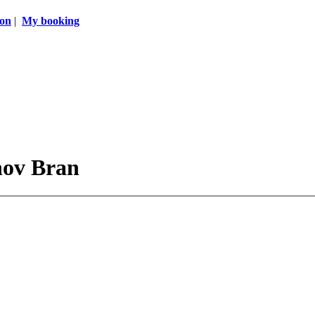
ion
|
My booking
hov Bran