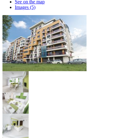
See on the map
Images (5)