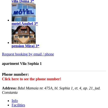
villa Doina
3*
motel Anghel
3*
pension Miraj
3*
Request booking by email / phone
apartment Vila Sophia 1
Phone number:
Click here to see the phone number!
Address:
Bdul Mamaia nr. 475A, bl. Sophia 1, et. 4, ap. 21, jud.
Constanta
Info
Facilities