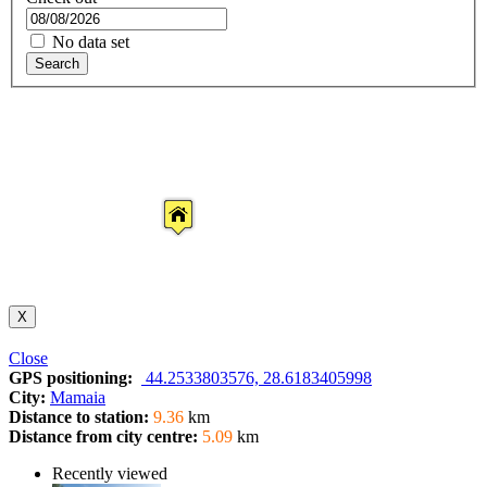
No data set
Search
X
Close
GPS positioning:
44.2533803576, 28.6183405998
City:
Mamaia
Distance to station:
9.36
km
Distance from city centre:
5.09
km
Recently viewed