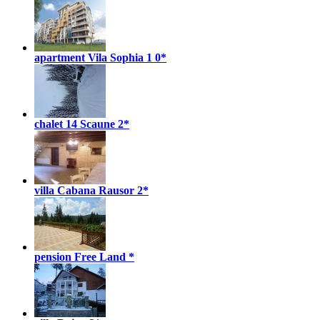
apartment Vila Sophia 1
0*
chalet 14 Scaune
2*
villa Cabana Rausor
2*
pension Free Land
*