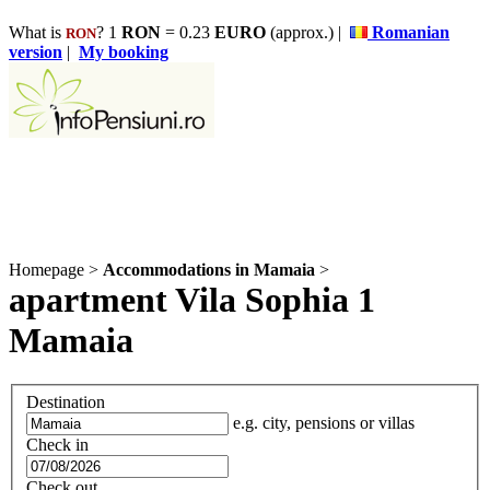
What is
? 1
RON
= 0.23
EURO
(approx.) |
Romanian
RON
version
|
My booking
Homepage
>
Accommodations in Mamaia
>
apartment Vila Sophia 1
Mamaia
Destination
e.g. city, pensions or villas
Check in
Check out