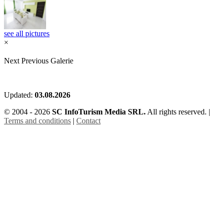
see all pictures
×
Next
Previous
Galerie
Updated:
03.08.2026
© 2004 - 2026
SC InfoTurism Media SRL.
All rights reserved. |
Terms and conditions
|
Contact