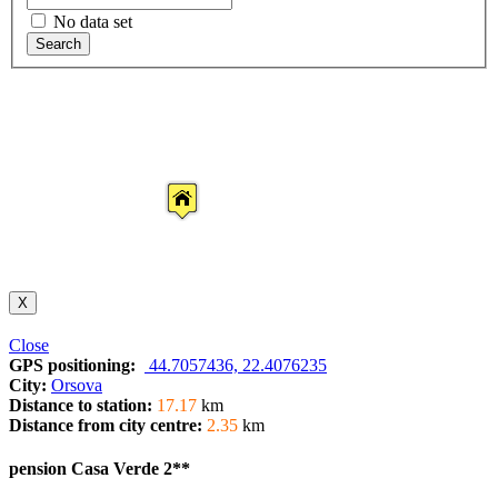
No data set
Search
X
Close
GPS positioning:
44.7057436, 22.4076235
City:
Orsova
Distance to station:
17.17
km
Distance from city centre:
2.35
km
pension Casa Verde 2**