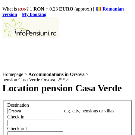
What is
? 1
RON
= 0.23
EURO
(approx.) |
Romanian
RON
version
|
My booking
Homepage
>
Accommodations in Orsova
>
pension Casa Verde Orsova, 2**
>
Location pension Casa Verde
Destination
e.g. city, pensions or villas
Check in
Check out