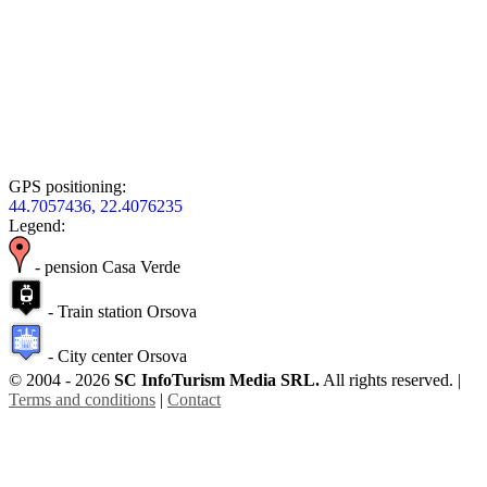
GPS positioning:
44.7057436, 22.4076235
Legend:
- pension Casa Verde
- Train station Orsova
- City center Orsova
© 2004 - 2026
SC InfoTurism Media SRL.
All rights reserved. |
Terms and conditions
|
Contact