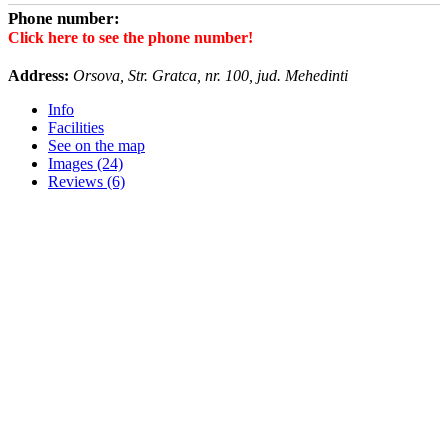
Phone number:
Click here to see the phone number!
Address:
Orsova, Str. Gratca, nr. 100, jud. Mehedinti
Info
Facilities
See on the map
Images (24)
Reviews (6)