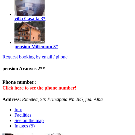
villa Casa ta
3*
pension Millenium
3*
Request booking by email / phone
pension Aranyos 2**
Phone number:
Click here to see the phone number!
Address:
Rimetea, Str. Principala Nr. 285, jud. Alba
Info
Facilities
See on the map
Images (5)