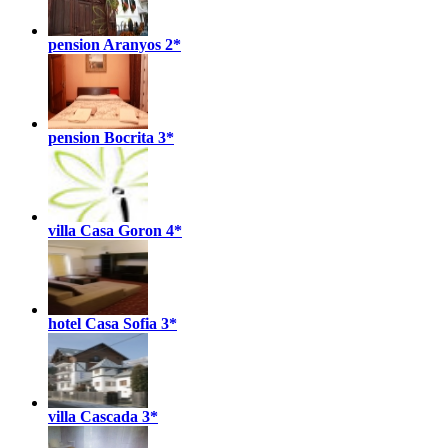
pension Aranyos
2*
pension Bocrita
3*
villa Casa Goron
4*
hotel Casa Sofia
3*
villa Cascada
3*