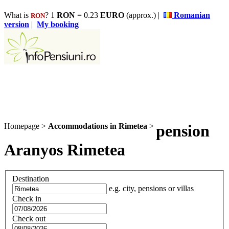
What is
? 1
RON
= 0.23
EURO
(approx.) |
Romanian
RON
version
|
My booking
Homepage
>
Accommodations in Rimetea
>
pension
Aranyos Rimetea
Destination
e.g. city, pensions or villas
Check in
Check out