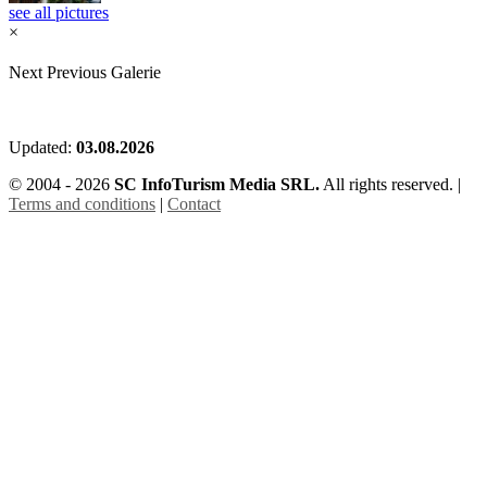
see all pictures
×
Next
Previous
Galerie
Updated:
03.08.2026
© 2004 - 2026
SC InfoTurism Media SRL.
All rights reserved. |
Terms and conditions
|
Contact