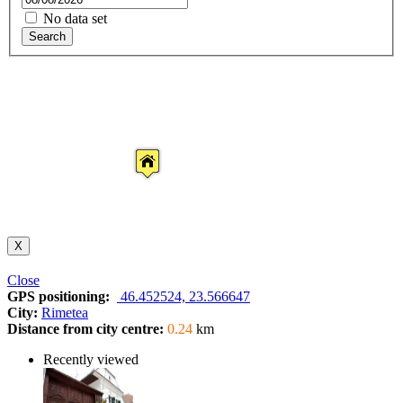
No data set
Search
X
Close
GPS positioning:
46.452524, 23.566647
City:
Rimetea
Distance from city centre:
0.24
km
Recently viewed