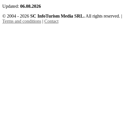
Updated:
06.08.2026
© 2004 - 2026
SC InfoTurism Media SRL.
All rights reserved. |
Terms and conditions
|
Contact