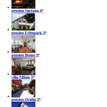
pension Sureanu
4*
pension Erlenpark
3*
pension Ileana
3*
villa Alfinio
3*
pension Ovidiu
3*