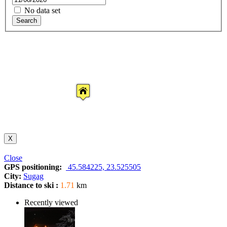
No data set
Search
X
Close
GPS positioning:
45.584225, 23.525505
City:
Sugag
Distance to ski :
1.71
km
Recently viewed