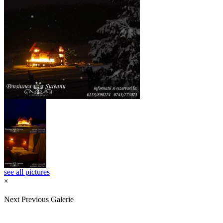
see all pictures
×
Next
Previous
Galerie