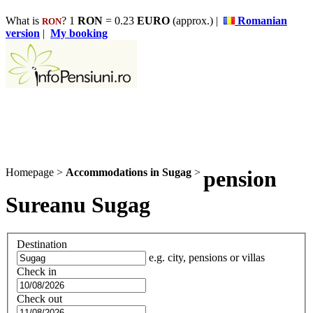
What is
? 1
RON
= 0.23
EURO
(approx.) |
Romanian
RON
version
|
My booking
Homepage
>
Accommodations in Sugag
>
pension
Sureanu Sugag
Destination
e.g. city, pensions or villas
Check in
Check out