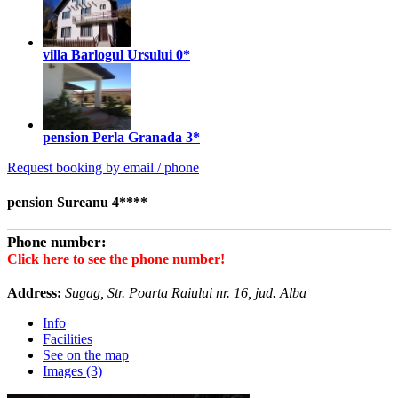
villa Barlogul Ursului
0*
pension Perla Granada
3*
Request booking by email / phone
pension Sureanu 4****
Phone number:
Click here to see the phone number!
Address:
Sugag, Str. Poarta Raiului nr. 16, jud. Alba
Info
Facilities
See on the map
Images (3)