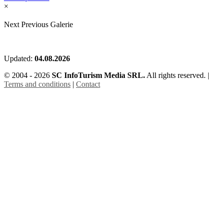
×
Next
Previous
Galerie
Updated:
04.08.2026
© 2004 - 2026
SC InfoTurism Media SRL.
All rights reserved. |
Terms and conditions
|
Contact