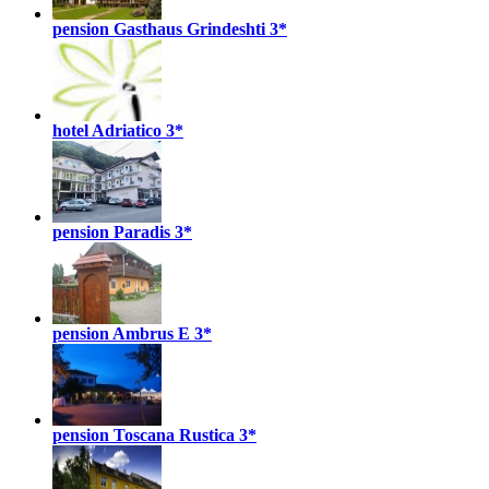
pension Gasthaus Grindeshti
3*
hotel Adriatico
3*
pension Paradis
3*
pension Ambrus E
3*
pension Toscana Rustica
3*