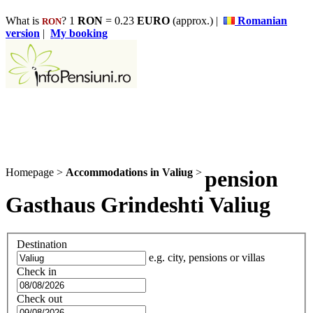
What is
? 1
RON
= 0.23
EURO
(approx.) |
Romanian
RON
version
|
My booking
Homepage
>
Accommodations in Valiug
>
pension
Gasthaus Grindeshti Valiug
Destination
e.g. city, pensions or villas
Check in
Check out