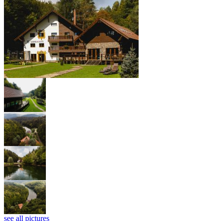
see all pictures