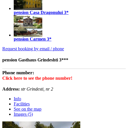
pension Casa Dragonului
3*
pension Carmen
3*
Request booking by email / phone
pension Gasthaus Grindeshti 3***
Phone number:
Click here to see the phone number!
Address:
str Grindesti, nr 2
Info
Facilities
See on the map
Images (5)