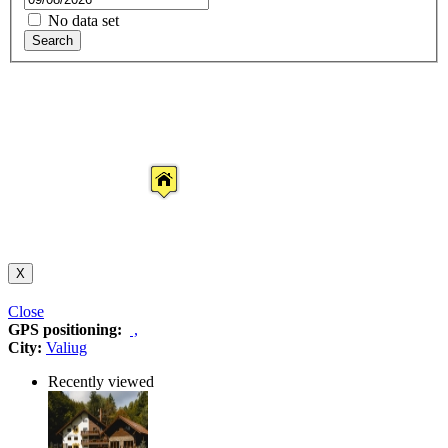
No data set
Search
X
Close
GPS positioning:
,
City:
Valiug
Recently viewed